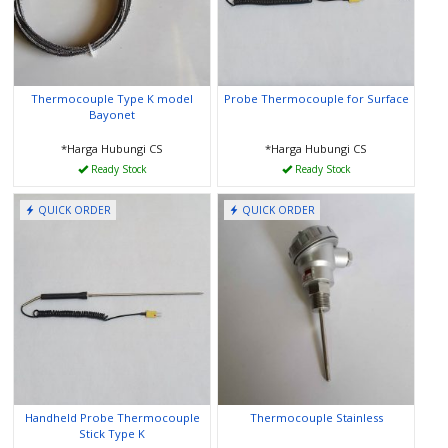
Thermocouple Type K model
Probe Thermocouple for Surface
Bayonet
*Harga Hubungi CS
*Harga Hubungi CS
Ready Stock
Ready Stock
QUICK ORDER
QUICK ORDER
Handheld Probe Thermocouple
Thermocouple Stainless
Stick Type K