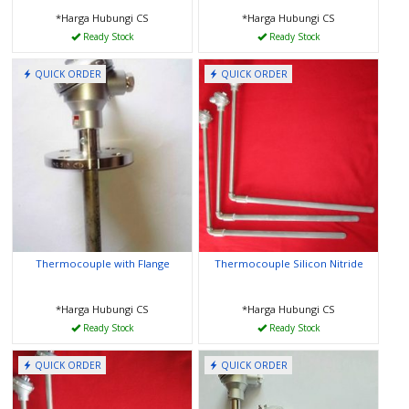
*Harga Hubungi CS
*Harga Hubungi CS
Ready Stock
Ready Stock
QUICK ORDER
QUICK ORDER
Thermocouple with Flange
Thermocouple Silicon Nitride
*Harga Hubungi CS
*Harga Hubungi CS
Ready Stock
Ready Stock
QUICK ORDER
QUICK ORDER